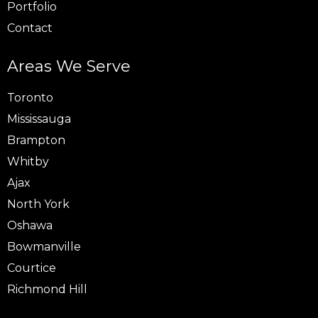
Portfolio
Contact
Areas We Serve
Toronto
Mississauga
Brampton
Whitby
Ajax
North York
Oshawa
Bowmanville
Courtice
Richmond Hill