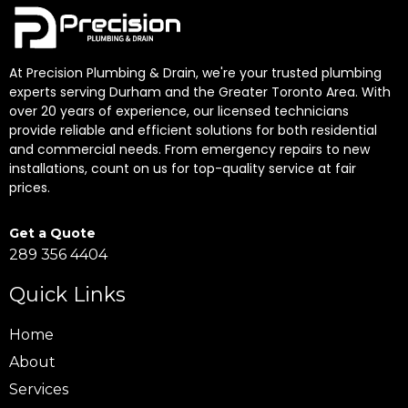
At Precision Plumbing & Drain, we're your trusted plumbing
experts serving Durham and the Greater Toronto Area. With
over 20 years of experience, our licensed technicians
provide reliable and efficient solutions for both residential
and commercial needs. From emergency repairs to new
installations, count on us for top-quality service at fair
prices.
Get a Quote
289 356 4404
Quick Links
Home
About
Services