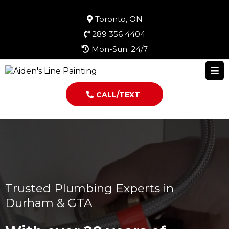
Toronto, ON
289 356 4404
Mon-Sun: 24/7
CALL/TEXT
Trusted Plumbing Experts in
Durham & GTA