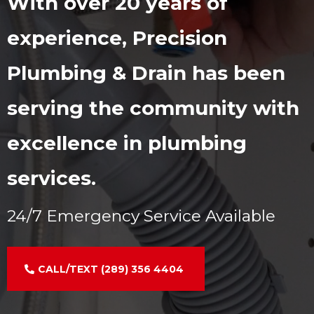
With over 20 years of
experience, Precision
Plumbing & Drain has been
serving the community with
excellence in plumbing
services.
24/7 Emergency Service Available
CALL/TEXT (289) 356 4404