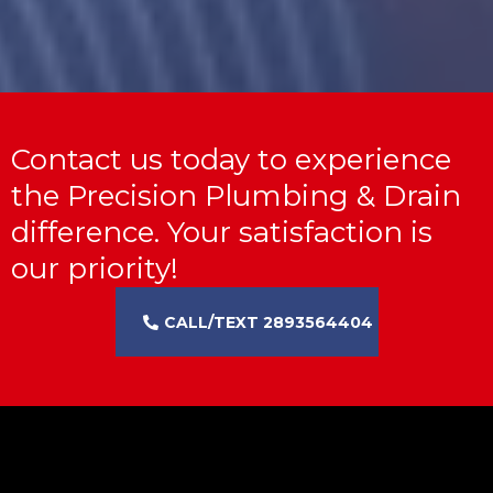
Contact us today to experience
the Precision Plumbing & Drain
difference. Your satisfaction is
our priority!
CALL/TEXT 2893564404