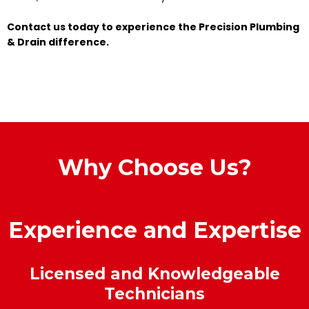
Contact us today to experience the Precision Plumbing
& Drain difference.
Why Choose Us?
Experience and Expertise
Licensed and Knowledgeable
Technicians