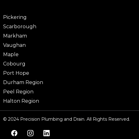
Pickering
Scarborough
Markham
Vaughan
Maple
Cobourg
Port Hope
Durham Region
Peel Region
Halton Region
© 2024 Precision Plumbing and Drain. All Rights Reserved.