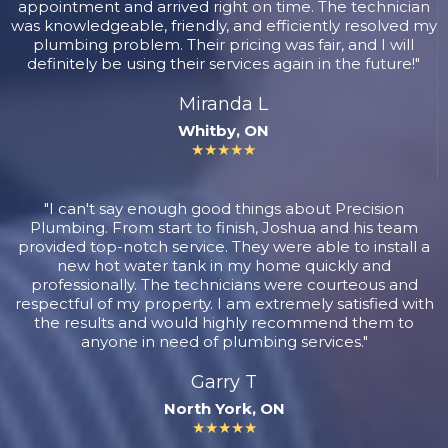
appointment and arrived right on time. The technician
was knowledgeable, friendly, and efficiently resolved my
plumbing problem. Their pricing was fair, and I will
definitely be using their services again in the future!"
Miranda L
Whitby, ON
★★★★★
"I can't say enough good things about Precision
Plumbing. From start to finish, Joshua and his team
provided top-notch service. They were able to install a
new hot water tank in my home quickly and
professionally. The technicians were courteous and
respectful of my property. I am extremely satisfied with
the results and would highly recommend them to
anyone in need of plumbing services."
Garry T
North York, ON
★★★★★