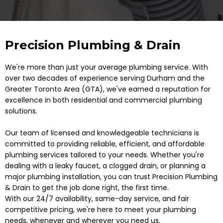
Precision Plumbing & Drain
We're more than just your average plumbing service. With
over two decades of experience serving Durham and the
Greater Toronto Area (GTA), we've earned a reputation for
excellence in both residential and commercial plumbing
solutions.
Our team of licensed and knowledgeable technicians is
committed to providing reliable, efficient, and affordable
plumbing services tailored to your needs. Whether you're
dealing with a leaky faucet, a clogged drain, or planning a
major plumbing installation, you can trust Precision Plumbing
& Drain to get the job done right, the first time.
With our 24/7 availability, same-day service, and fair
competitive pricing, we're here to meet your plumbing
needs, whenever and wherever you need us.