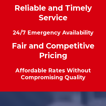
Reliable and Timely
Service
24/7 Emergency Availability
Fair and Competitive
Pricing
Affordable Rates Without
Compromising Quality