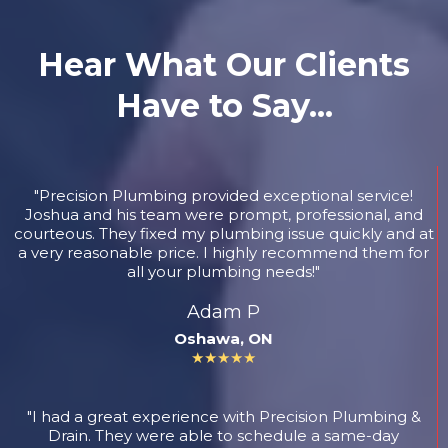
Hear What Our Clients
Have to Say...
"Precision Plumbing provided exceptional service!
Joshua and his team were prompt, professional, and
courteous. They fixed my plumbing issue quickly and at
a very reasonable price. I highly recommend them for
all your plumbing needs!"
Adam P
Oshawa, ON
★★★★★
"I had a great experience with Precision Plumbing &
Drain. They were able to schedule a same-day